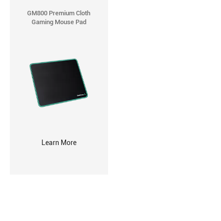
GM800 Premium Cloth
Gaming Mouse Pad
Learn More