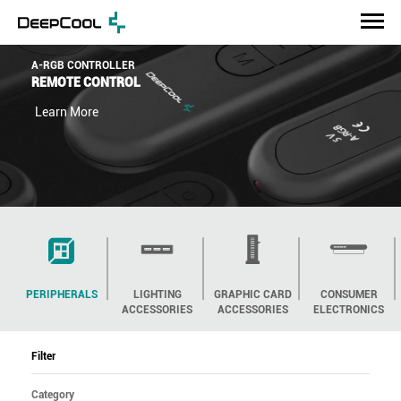
GH-01 A-RGB
ADJUSTABLE A-RGB
GPU STAND
Learn More
PERIPHERALS
LIGHTING
GRAPHIC CARD
CONSUMER
ACCESSORIES
ACCESSORIES
ELECTRONICS
Filter
Category