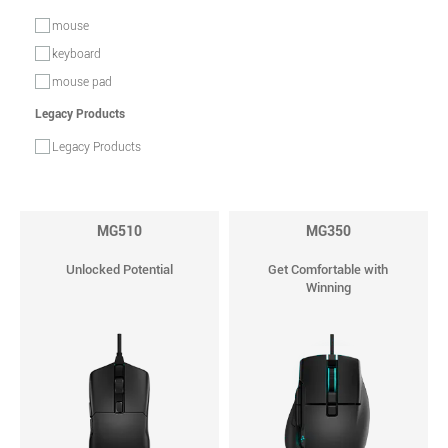
mouse
keyboard
mouse pad
Legacy Products
Legacy Products
MG510
MG350
Unlocked Potential
Get Comfortable with
Winning