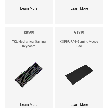
Learn More
Learn More
KB500
GT930
TKL Mechanical Gaming
CORDURA® Gaming Mouse
Keyboard
Pad
Learn More
Learn More