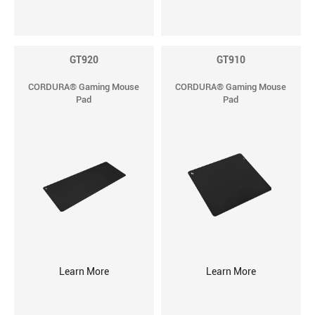
GT920
GT910
CORDURA® Gaming Mouse
CORDURA® Gaming Mouse
Pad
Pad
Learn More
Learn More