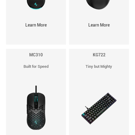
Learn More
Learn More
MC310
KG722
Built for Speed
Tiny but Mighty