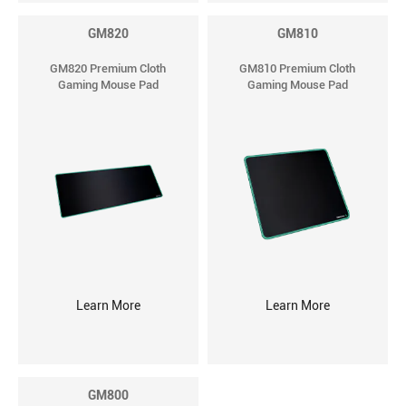
GM820
GM810
GM820 Premium Cloth
GM810 Premium Cloth
Gaming Mouse Pad
Gaming Mouse Pad
Learn More
Learn More
GM800