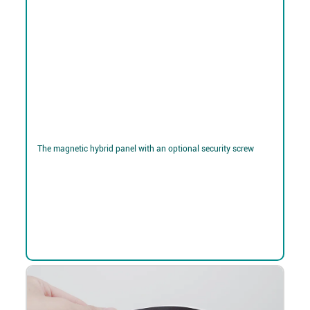
The magnetic hybrid panel with an optional security screw