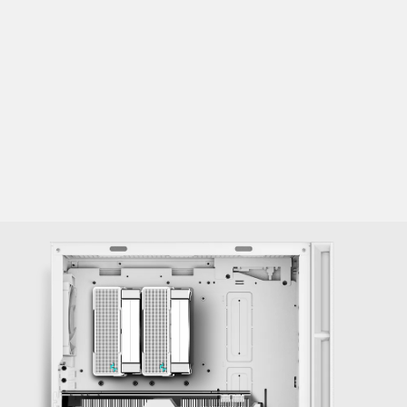
Front: 120/140/240/280/360mm
Top: 120/140/240/280/360mm
Rear: 120/140mm
Fans:
Front: 3×120 / 3×140mm
Top: 3×120 / 2×140mm
Rear: 1×120 / 1×140mm*
PSU Shroud: 2×120mm
*Only supports up to 120mm fan at the rear when using a 360mm
radiator on top.