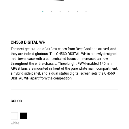
CH560 DIGITAL WH
The next generation of airflow cases from DeepCool has arrived, and
they are indeed glorious. The CH560 DIGITAL WH is a newly designed
mid-tower case with a concentrated focus on increased airflow
throughout the entire chassis. Three bright PWM enabled 140mm
ARGB fans are mounted in front of the pure white main compartment,
a hybrid side panel, and a dual status digital screen sets the CH560
DIGITAL WH apart from the competition.
COLOR
white