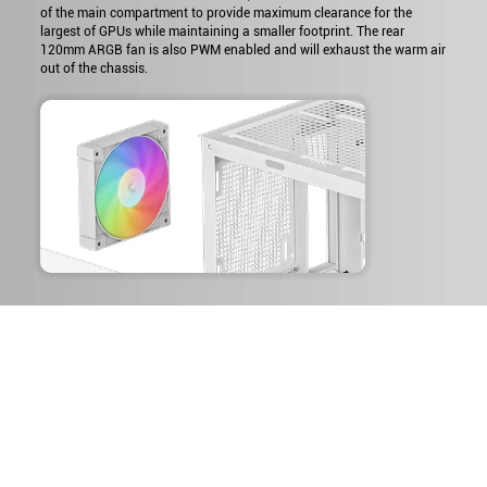
of the main compartment to provide maximum clearance for the
largest of GPUs while maintaining a smaller footprint. The rear
120mm ARGB fan is also PWM enabled and will exhaust the warm air
out of the chassis.