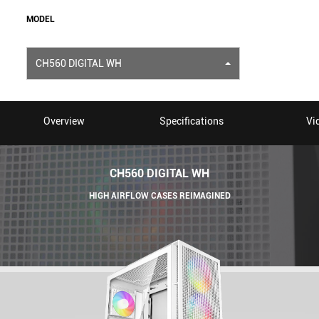
MODEL
CH560 DIGITAL WH
Overview
Specifications
Vi
CH560 DIGITAL WH
HIGH AIRFLOW CASES REIMAGINED