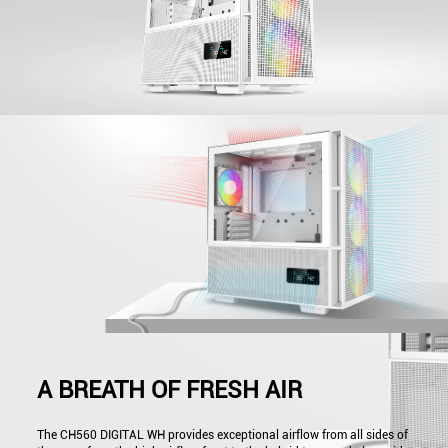
A BREATH OF FRESH AIR
The CH560 DIGITAL WH provides exceptional airflow from all sides of