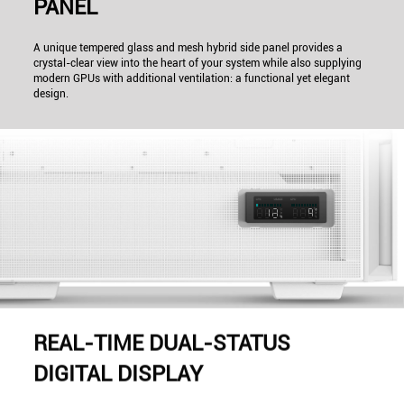
PANEL
A unique tempered glass and mesh hybrid side panel provides a
crystal-clear view into the heart of your system while also supplying
modern GPUs with additional ventilation: a functional yet elegant
design.
REAL-TIME DUAL-STATUS
DIGITAL DISPLAY