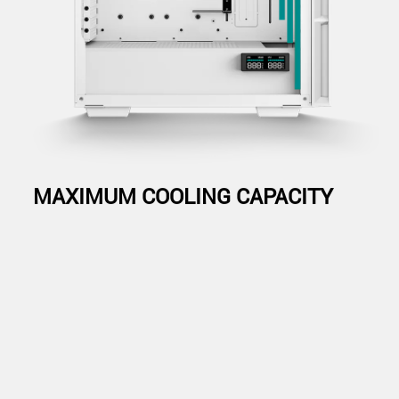
MAXIMUM COOLING CAPACITY
The CH560 DIGITAL WH has a plethora of cooling configurations,
from mounting up to 360mm radiators on the top or in the front, to
the three included 140mm ARGB fans in the front and a 120mm
ARGB fan at the rear—the cooling configurations are endless.
Radiators
Fans
Radiators: