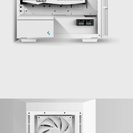
YES, IT FITS!