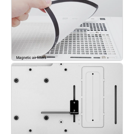
Magnetic air filters