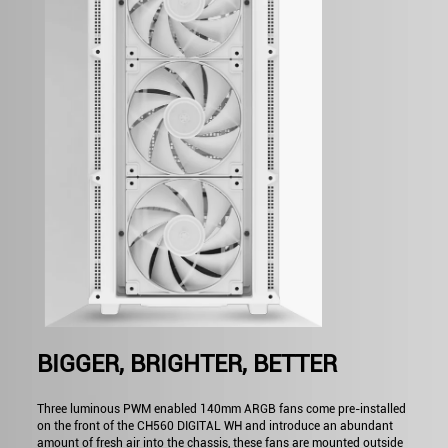
BIGGER, BRIGHTER, BETTER
Three luminous PWM enabled 140mm ARGB fans come pre-installed
on the front of the CH560 DIGITAL WH and introduce an abundant
amount of fresh air into the chassis, these fans are mounted outside