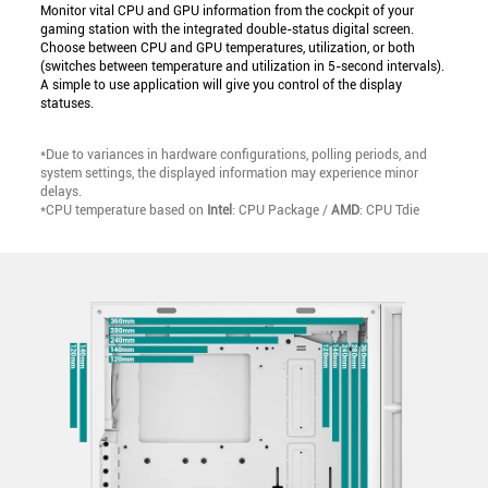
Monitor vital CPU and GPU information from the cockpit of your
gaming station with the integrated double-status digital screen.
Choose between CPU and GPU temperatures, utilization, or both
(switches between temperature and utilization in 5-second intervals).
A simple to use application will give you control of the display
statuses.
*Due to variances in hardware configurations, polling periods, and
system settings, the displayed information may experience minor
delays.
*CPU temperature based on
Intel
: CPU Package /
AMD
: CPU Tdie