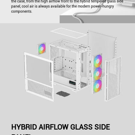
the case, from the high airflow front to the hybrid tempered glass side
panel, cool air is always available for the modern power-hungry
components.
HYBRID AIRFLOW GLASS SIDE