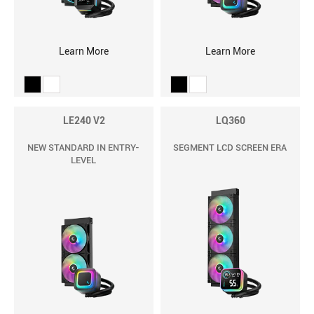
Learn More
Learn More
LE240 V2
LQ360
NEW STANDARD IN ENTRY-
SEGMENT LCD SCREEN ERA
LEVEL