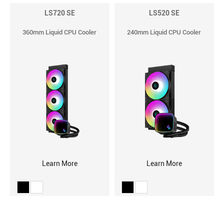
LS720 SE
LS520 SE
360mm Liquid CPU Cooler
240mm Liquid CPU Cooler
Learn More
Learn More