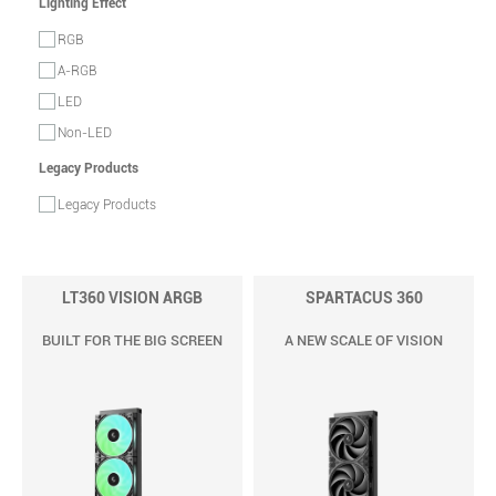
Lighting Effect
RGB
A-RGB
LED
Non-LED
Legacy Products
Legacy Products
LT360 VISION ARGB
SPARTACUS 360
BUILT FOR THE BIG SCREEN
A NEW SCALE OF VISION