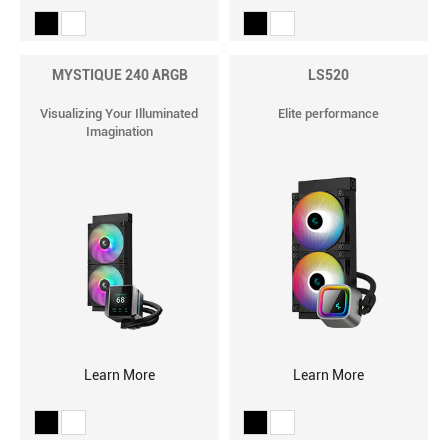
MYSTIQUE 240 ARGB
LS520
Visualizing Your Illuminated
Elite performance
Imagination
Learn More
Learn More