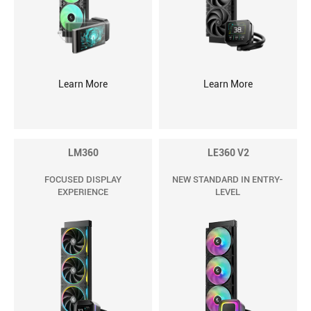
Learn More
Learn More
LM360
LE360 V2
FOCUSED DISPLAY
NEW STANDARD IN ENTRY-
EXPERIENCE
LEVEL