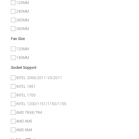
120MM
240MM
280MM
360MM
Fan Size
120MM
140MM
Socket Support
INTEL 2066/2011-V3/2011
INTEL 1851
INTEL 1700
INTEL 1200/1151/1150/1155
AMD TRX4/TR4
AMD AM5
AMD AM4