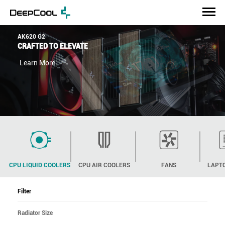
AK620 G2
CRAFTED TO ELEVATE
Learn More
CPU LIQUID COOLERS
CPU AIR COOLERS
FANS
LAPT
Filter
Radiator Size