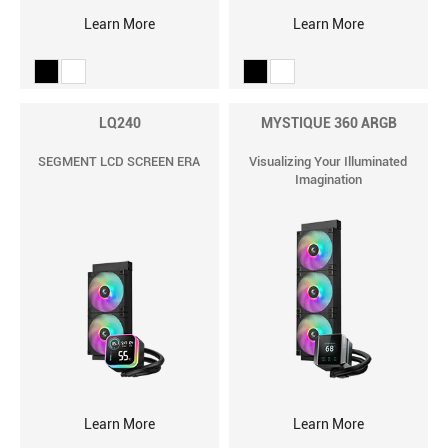
Learn More
Learn More
LQ240
MYSTIQUE 360 ARGB
SEGMENT LCD SCREEN ERA
Visualizing Your Illuminated
Imagination
Learn More
Learn More