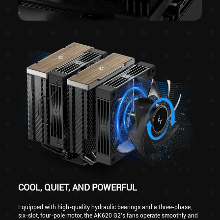
COOL, QUIET, AND POWERFUL
Equipped with high-quality hydraulic bearings and a three-phase,
six-slot, four-pole motor, the AK620 G2's fans operate smoothly and