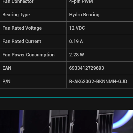
Fan Connector
4-pin PWM
Bearing Type
Hydro Bearing
Fan Rated Voltage
12 VDC
Fan Rated Current
0.19 A
Fan Power Consumption
2.28 W
EAN
6933412729693
P/N
R-AK620G2-BKNNMN-GJD