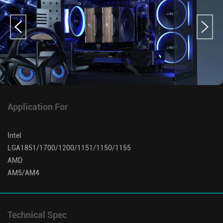
Application For
Intel
LGA1851/1700/1200/1151/1150/1155
AMD
AM5/AM4
Technical Spec