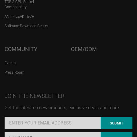
TDP & CPU Socket
Compatibility
ANTI - LEAK TECH
Software Download Center
COMMUNITY
OEM/ODM
Events
Press Room
JOIN THE NEWSLETTER
Get the latest on new products, exclusive deals and more
SUBMIT