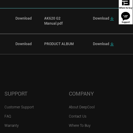
Download
AK620 G2
Download
Manual.pdf
Download
PRODUCT ALBUM
Download
SUPPORT
COMPANY
Customer Support
About DeepCool
FAQ
Contact Us
Warranty
Where To Buy