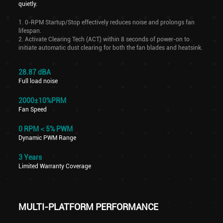
quietly.
1. 0-RPM Startup/Stop effectively reduces noise and prolongs fan
lifespan.
2. Activate Clearing Tech (ACT) within 8 seconds of power-on to
initiate automatic dust clearing for both the fan blades and heatsink.
28.87 dBA
Full load noise
2000±10%PRM
Fan Speed
0 RPM＜5% PWM
Dynamic PWM Range
3 Years
Limited Warranty Coverage
MULTI-PLATFORM PERFORMANCE