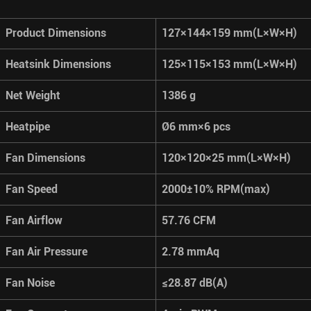
Product Dimensions
127×144×159 mm(L×W×H)
Heatsink Dimensions
125×115×153 mm(L×W×H)
Net Weight
1386 g
Heatpipe
Ø6 mm×6 pcs
Fan Dimensions
120×120×25 mm(L×W×H)
Fan Speed
2000±10% RPM(max)
Fan Airflow
57.76 CFM
Fan Air Pressure
2.78 mmAq
Fan Noise
≤28.87 dB(A)