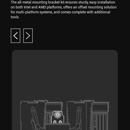
The all-metal mounting bracket kit ensures sturdy, easy installation
on both Intel and AMD platforms, offers an offset mounting solution
for multi-platform systems, and comes complete with additional
tools.