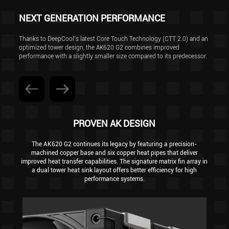
NEXT GENERATION PERFORMANCE
Thanks to DeepCool’s latest Core Touch Technology (CTT 2.0) and an
optimized tower design, the AK620 G2 combines improved
performance with a slightly smaller size compared to its predecessor.
PROVEN AK DESIGN
The AK620 G2 continues its legacy by featuring a precision-
machined copper base and six copper heat pipes that deliver
improved heat transfer capabilities. The signature matrix fin array in
a dual tower heat sink layout offers better efficiency for high
performance systems.