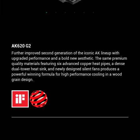
AK620 G2
Further improved second generation of the iconic AK lineup with
upgraded performance and a bold new aesthetic. The same premium
quality materials featuring six advanced copper heat pipes, a dense
dual-tower heat sink, and newly designed silent fans produces a
powerful winning formula for high performance cooling in a wood
grain design.