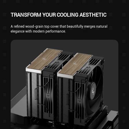
TRANSFORM YOUR COOLING AESTHETIC
A refined wood-grain top cover that beautifully merges natural
elegance with modern performance.