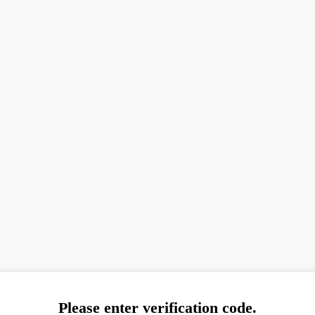
Please enter verification code.