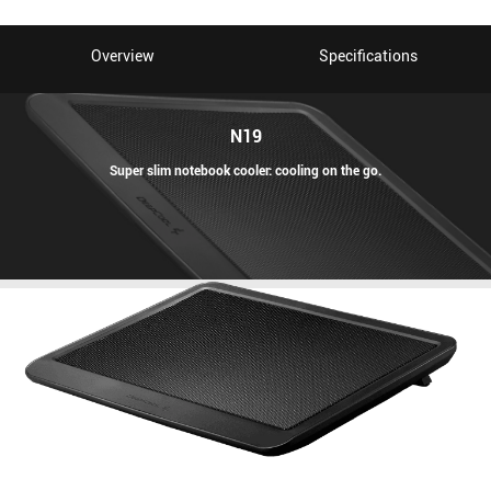
Overview
Specifications
N19
Super slim notebook cooler: cooling on the go.