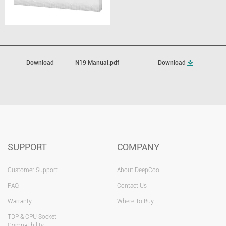
Download
N19 Manual.pdf
Download
SUPPORT
COMPANY
Customer Support
About DeepCool
FAQ
Contact Us
Warranty
Where To Buy
TDP & CPU Socket
Compatibility