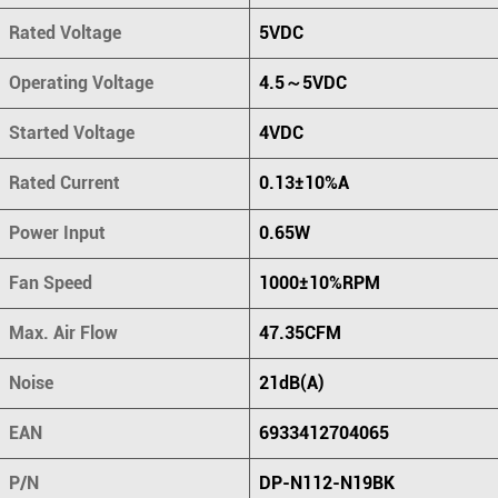
Rated Voltage
5VDC
Operating Voltage
4.5～5VDC
Started Voltage
4VDC
Rated Current
0.13±10%A
Power Input
0.65W
Fan Speed
1000±10%RPM
Max. Air Flow
47.35CFM
Noise
21dB(A)
EAN
6933412704065
P/N
DP-N112-N19BK