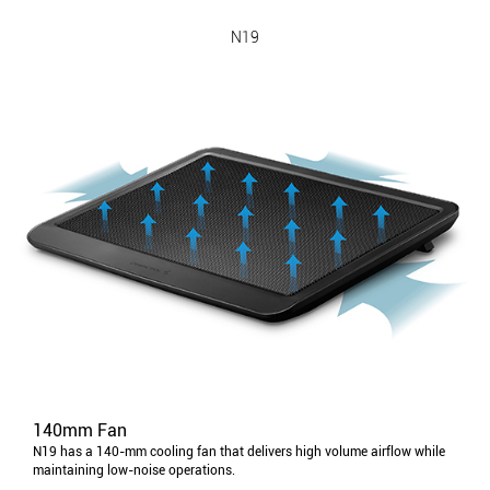
N19
140mm Fan
N19 has a 140-mm cooling fan that delivers high volume airflow while
maintaining low-noise operations.