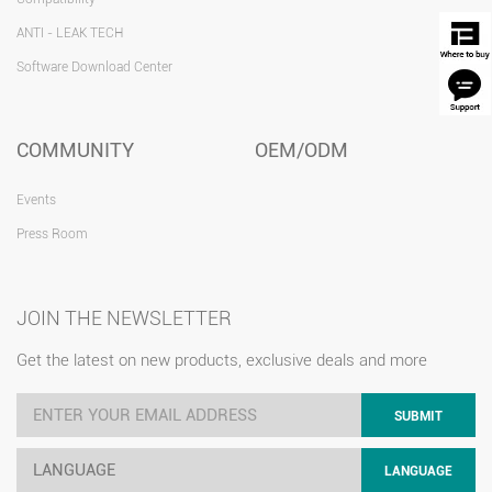
ANTI - LEAK TECH
Software Download Center
COMMUNITY
OEM/ODM
Events
Press Room
JOIN THE NEWSLETTER
Get the latest on new products, exclusive deals and more
SUBMIT
LANGUAGE
LANGUAGE