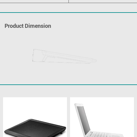
Product Dimension