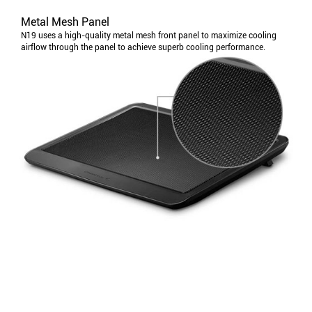
Metal Mesh Panel
N19 uses a high-quality metal mesh front panel to maximize cooling
airflow through the panel to achieve superb cooling performance.