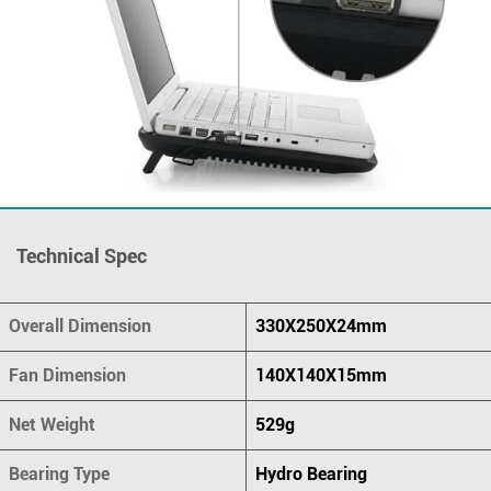
Technical Spec
Overall Dimension
330X250X24mm
Fan Dimension
140X140X15mm
Net Weight
529g
Bearing Type
Hydro Bearing