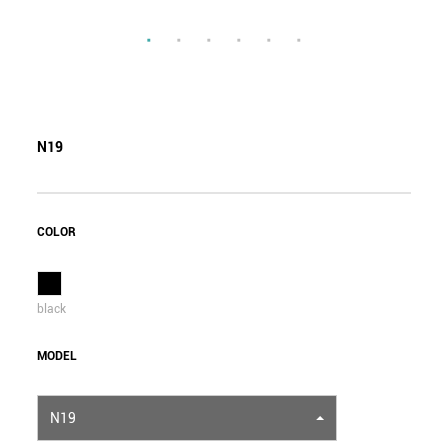
N19
COLOR
black
MODEL
N19