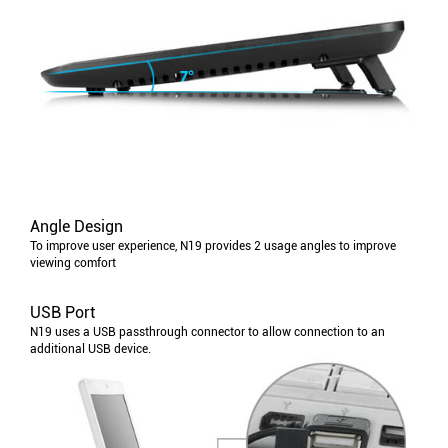
Angle Design
To improve user experience, N19 provides 2 usage angles to improve
viewing comfort
USB Port
N19 uses a USB passthrough connector to allow connection to an
additional USB device.