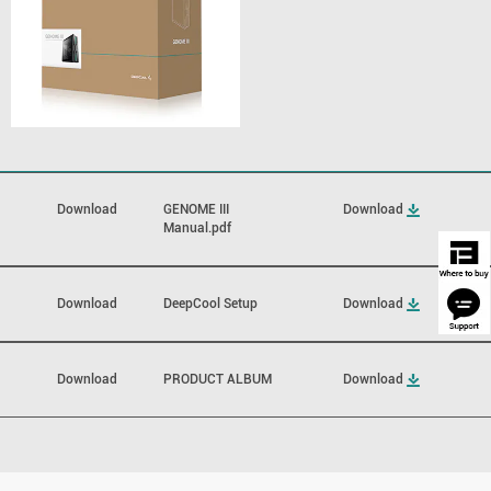
Download
GENOME III
Download
Manual.pdf
Download
DeepCool Setup
Download
Download
PRODUCT ALBUM
Download