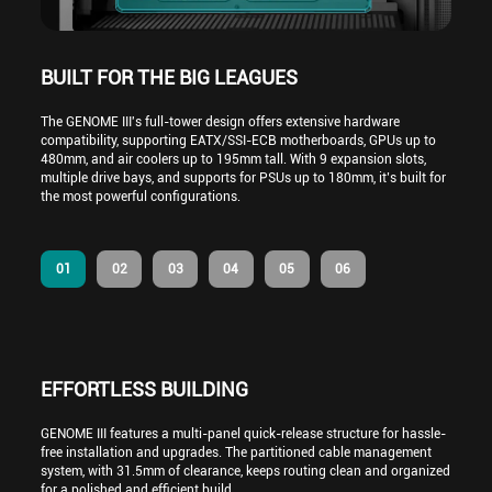
BUILT FOR THE BIG LEAGUES
The GENOME III's full-tower design offers extensive hardware
compatibility, supporting EATX/SSI-ECB motherboards, GPUs up to
480mm, and air coolers up to 195mm tall. With 9 expansion slots,
multiple drive bays, and supports for PSUs up to 180mm, it’s built for
the most powerful configurations.
01
02
03
04
05
06
EFFORTLESS BUILDING
GENOME III features a multi-panel quick-release structure for hassle-
free installation and upgrades. The partitioned cable management
system, with 31.5mm of clearance, keeps routing clean and organized
for a polished and efficient build.