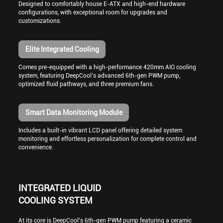
Designed to comfortably house E-ATX and high-end hardware
configurations, with exceptional room for upgrades and
customizations.
Elite Integrated Cooling
Comes pre-equipped with a high-performance 420mm AIO cooling
system, featuring DeepCool’s advanced 6th-gen PWM pump,
optimized fluid pathways, and three premium fans.
Smart Data Monitoring Module
Includes a built-in vibrant LCD panel offering detailed system
monitoring and effortless personalization for complete control and
convenience.
INTEGRATED LIQUID
COOLING SYSTEM
At its core is DeepCool’s 6th-gen PWM pump featuring a ceramic