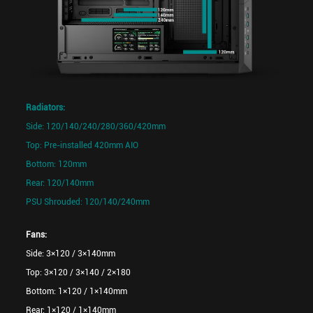
Radiators:
Side: 120/140/240/280/360/420mm
Top: Pre-installed 420mm AIO
Bottom: 120mm
Rear: 120/140mm
PSU Shrouded: 120/140/240mm
Fans:
Side: 3×120 / 3×140mm
Top: 3×120 / 3×140 / 2×180
Bottom: 1×120 / 1×140mm
Rear: 1×120 / 1×140mm