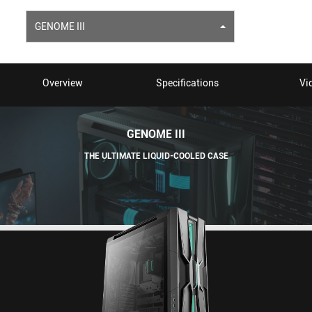
GENOME III
Overview
Specifications
Vi
GENOME III
THE ULTIMATE LIQUID-COOLED CASE