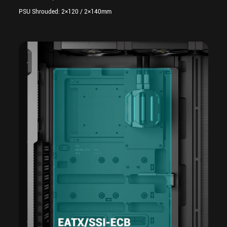
PSU Shrouded: 2×120 / 2×140mm