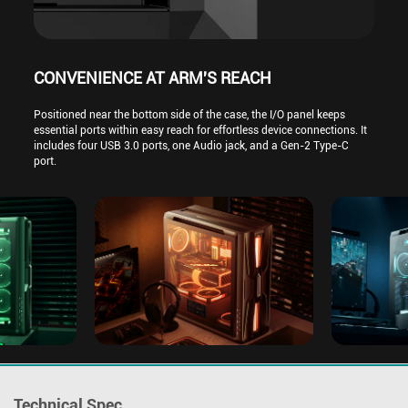
CONVENIENCE AT ARM'S REACH
Positioned near the bottom side of the case, the I/O panel keeps
essential ports within easy reach for effortless device connections. It
includes four USB 3.0 ports, one Audio jack, and a Gen-2 Type-C
port.
Technical Spec