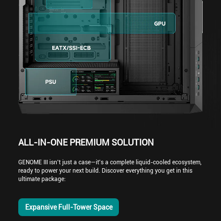
ALL-IN-ONE PREMIUM SOLUTION
GENOME III isn't just a case—it's a complete liquid-cooled ecosystem,
ready to power your next build. Discover everything you get in this
ultimate package:
Expansive Full-Tower Space