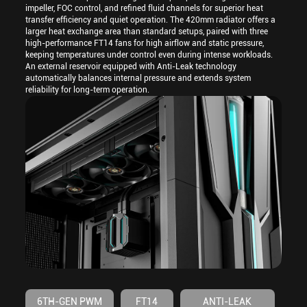
impeller, FOC control, and refined fluid channels for superior heat
transfer efficiency and quiet operation. The 420mm radiator offers a
larger heat exchange area than standard setups, paired with three
high-performance FT14 fans for high airflow and static pressure,
keeping temperatures under control even during intense workloads.
An external reservoir equipped with Anti-Leak technology
automatically balances internal pressure and extends system
reliability for long-term operation.
6TH-GEN PWM
FT14
ANTI-LEAK