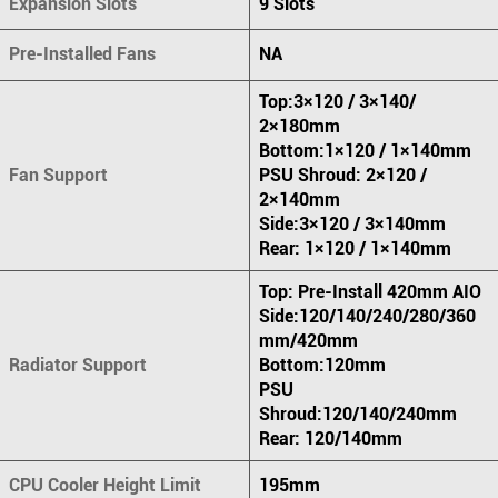
Expansion Slots
9 Slots
Pre-Installed Fans
NA
Top:3×120 / 3×140/
2×180mm
Bottom:1×120 / 1×140mm
Fan Support
PSU Shroud: 2×120 /
2×140mm
Side:3×120 / 3×140mm
Rear: 1×120 / 1×140mm
Top: Pre-Install 420mm AIO
Side:120/140/240/280/360
mm/420mm
Radiator Support
Bottom:120mm
PSU
Shroud:120/140/240mm
Rear: 120/140mm
CPU Cooler Height Limit
195mm