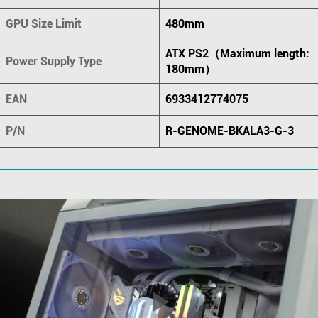
GPU Size Limit
480mm
ATX PS2（Maximum length:
Power Supply Type
180mm）
EAN
6933412774075
P/N
R-GENOME-BKALA3-G-3