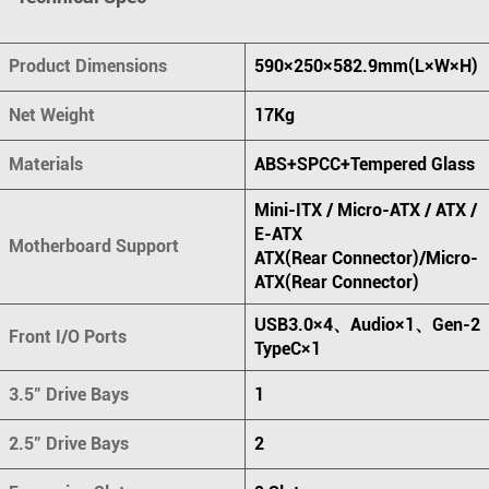
Product Dimensions
590×250×582.9mm(L×W×H)
Net Weight
17Kg
Materials
ABS+SPCC+Tempered Glass
Mini-ITX / Micro-ATX / ATX /
E-ATX
Motherboard Support
ATX(Rear Connector)/Micro-
ATX(Rear Connector)
USB3.0×4、Audio×1、Gen-2
Front I/O Ports
TypeC×1
3.5" Drive Bays
1
2.5" Drive Bays
2