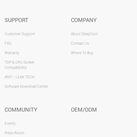
SUPPORT
COMPANY
Customer Support
About DeepCool
FAQ
Contact Us
Warranty
Where To Buy
TDP & CPU Socket
Compatibility
ANTI - LEAK TECH
Software Download Center
COMMUNITY
OEM/ODM
Events
Press Room