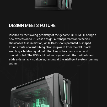
DESIGN MEETS FUTURE
Inspired by the flowing geometry of the genome, GENOME III brings a
new expression to PC case design. A transparent front reservoir
showcases fluid in motion, while DeepCool’s patented Z-shaped
fittings route coolant tubing cleanly upward from the CPU block,
enabling a hidden liquid path that keeps the interior open and
unobstructed. The RGB light column synced with the motherboard
adds a dynamic visual pulse, hinting at the intelligent system running
within.