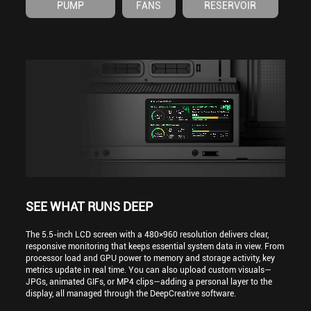
PUMP
FANS
RESERVOIR
SEE WHAT RUNS DEEP
The 5.5-inch LCD screen with a 480×960 resolution delivers clear,
responsive monitoring that keeps essential system data in view. From
processor load and GPU power to memory and storage activity, key
metrics update in real time. You can also upload custom visuals—
JPGs, animated GIFs, or MP4 clips—adding a personal layer to the
display, all managed through the DeepCreative software.