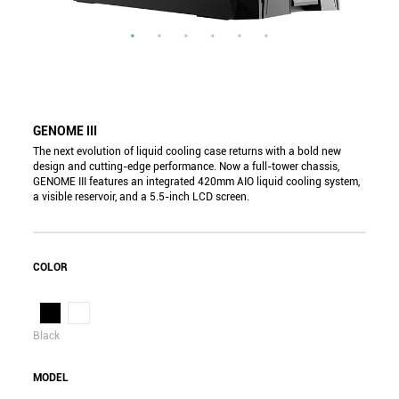
GENOME III
The next evolution of liquid cooling case returns with a bold new
design and cutting-edge performance. Now a full-tower chassis,
GENOME III features an integrated 420mm AIO liquid cooling system,
a visible reservoir, and a 5.5-inch LCD screen.
COLOR
Black
MODEL