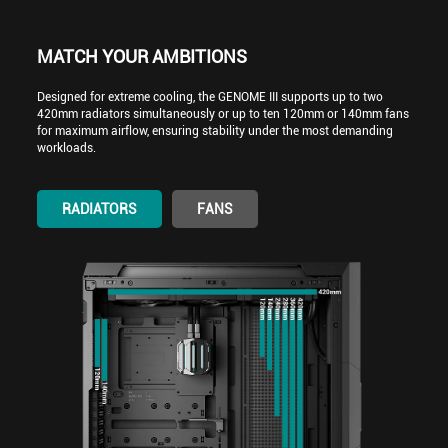
MATCH YOUR AMBITIONS
Designed for extreme cooling, the GENOME III supports up to two
420mm radiators simultaneously or up to ten 120mm or 140mm fans
for maximum airflow, ensuring stability under the most demanding
workloads.
RADIATORS
FANS