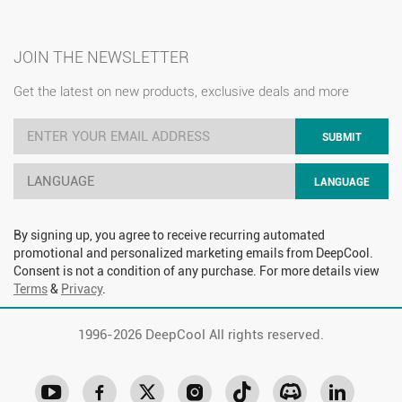
JOIN THE NEWSLETTER
Get the latest on new products, exclusive deals and more
SUBMIT
LANGUAGE
LANGUAGE
By signing up, you agree to receive recurring automated
promotional and personalized marketing emails from DeepCool.
Consent is not a condition of any purchase. For more details view
Terms
&
Privacy
.
1996-
2026 DeepCool All rights reserved.