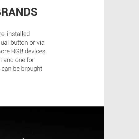
BRANDS
e-installed
ual button or via
 more RGB devices
m and one for
 can be brought