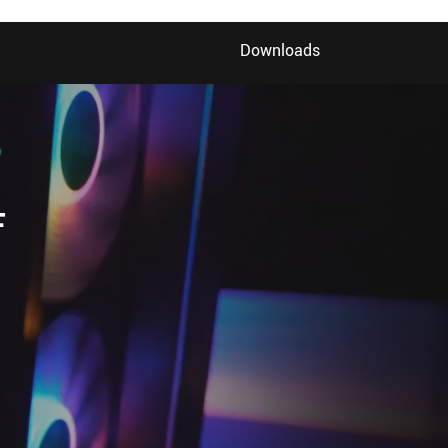
Downloads
F