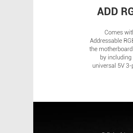
ADD R
Comes with
Addressable RGB 
the motherboard;
by including
universal 5V 3