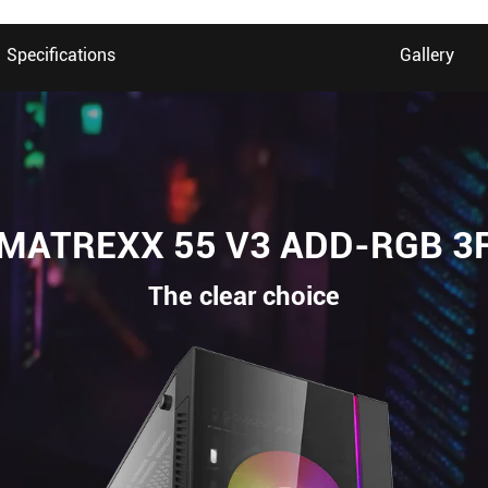
Specifications
Gallery
MATREXX 55 V3 ADD-RGB 3
The clear choice