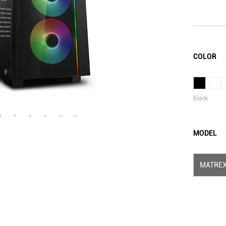
COLOR
black
MODEL
MATREX