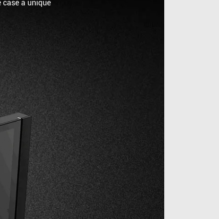
e case a unique