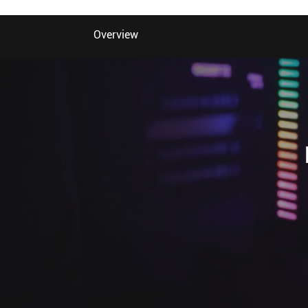
Overview