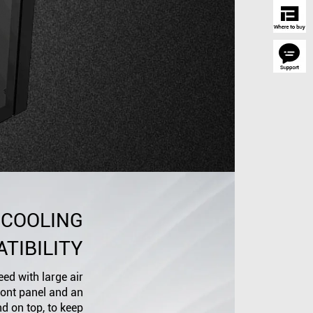
 COOLING
TIBILITY
ed with large air
front panel and an
nd on top, to keep