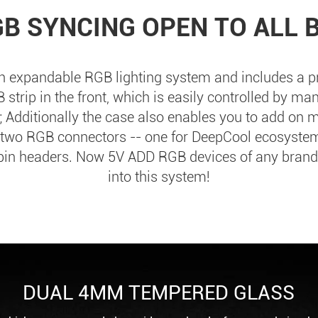
GB SYNCING OPEN TO ALL 
 expandable RGB lighting system and includes a pr
strip in the front, which is easily controlled by man
 Additionally the case also enables you to add on
 two RGB connectors -- one for DeepCool ecosyste
-pin headers. Now 5V ADD RGB devices of any brand
into this system!
DUAL 4MM TEMPERED GLASS