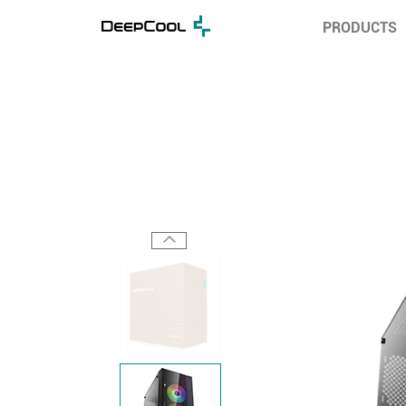
PRODUCTS