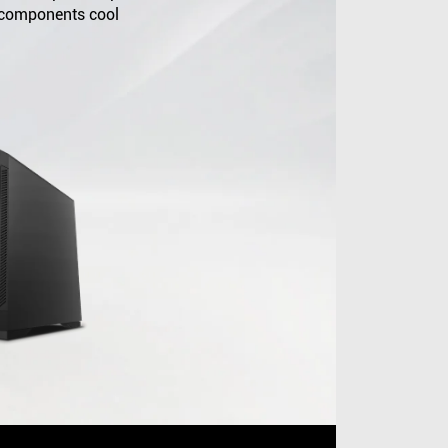
 components cool