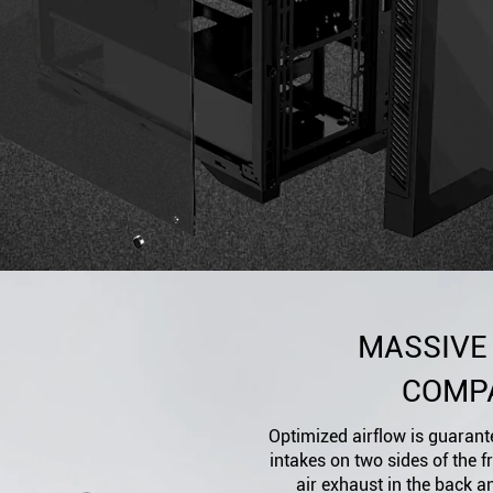
MASSIVE
COMPA
Optimized airflow is guarante
intakes on two sides of the 
air exhaust in the back a