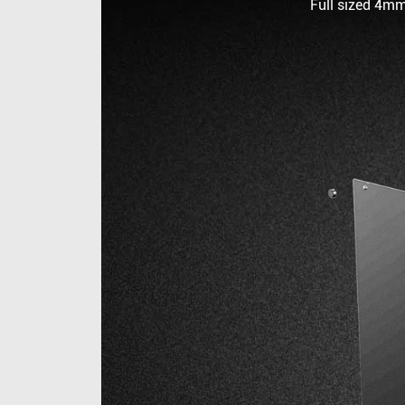
Full sized 4mm