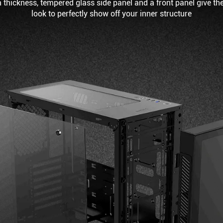
 thickness, tempered glass side panel and a front panel give th
look to perfectly show off your inner structure