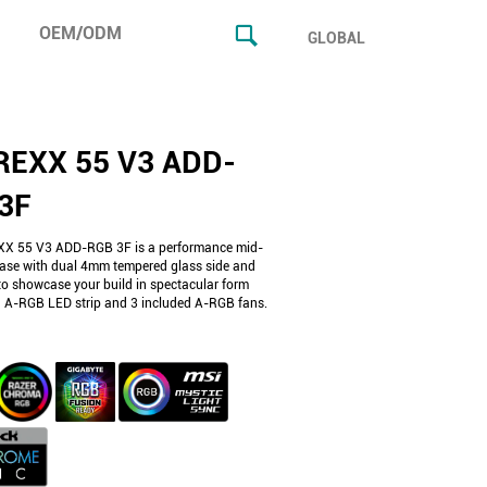
OEM/ODM
GLOBAL
EXX 55 V3 ADD-
3F
X 55 V3 ADD-RGB 3F is a performance mid-
ase with dual 4mm tempered glass side and
to showcase your build in spectacular form
n A-RGB LED strip and 3 included A-RGB fans.