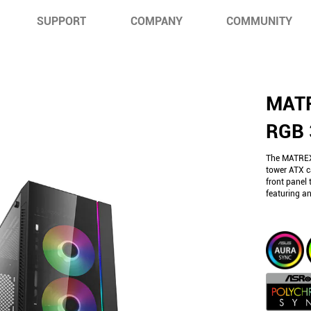
SUPPORT
COMPANY
COMMUNITY
MATR
RGB 
The MATREX
tower ATX c
front panel 
featuring a