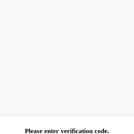
Please enter verification code.