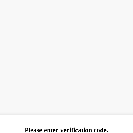
Please enter verification code.